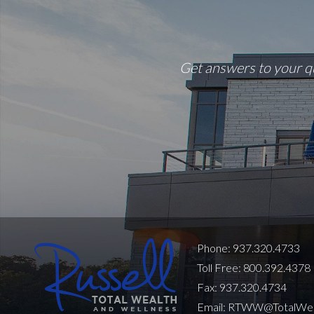
Get answers to your qu
Phone: 937.320.4733
Toll Free: 800.392.4378
Fax: 937.320.4734
Email:
RTWW@TotalWeal