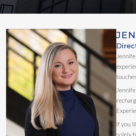
JE
Direc
Jennife
experie
touches 
Jennife
recharg
Experie
If you 
solely 