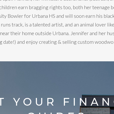
hildren earn bragging rights too, both her teenage bo
rsity Bowler for Urbana HS and will soon earn his black
 runs track, is a talented artist, and an animal lover 
 near their home outside Urbana. Jennifer and her hu
 date!) and enjoy creating & selling custom woodwork
T YOUR FINAN