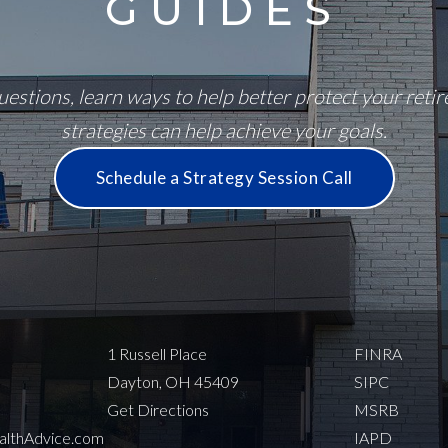
GUIDES
estions, learn ways to help better protect your reti
strategies can help achieve your goals.
Schedule a Strategy Session Call
1 Russell Place
FINRA
Dayton, OH 45409
SIPC
Get Directions
MSRB
thAdvice.com
IAPD