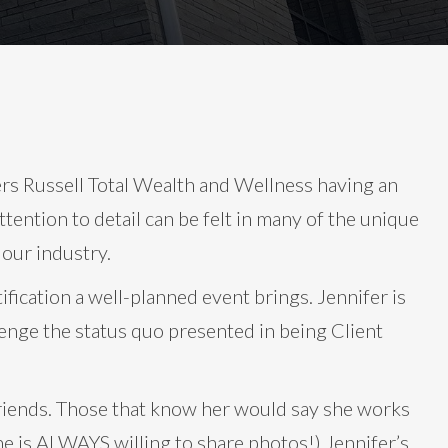
s Russell Total Wealth and Wellness having an
ttention to detail can be felt in many of the unique
 our industry.
ification a well-planned event brings. Jennifer is
enge the status quo presented in being Client
t friends. Those that know her would say she works
he is ALWAYS willing to share photos!) Jennifer’s