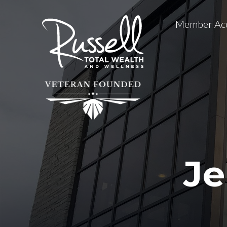
Member Ac
Je