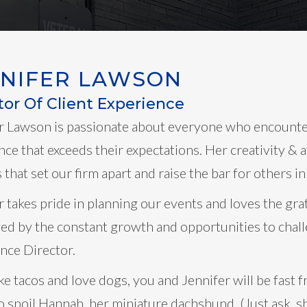
NNIFER LAWSON
tor Of Client Experience
r Lawson is passionate about everyone who encounter
nce that exceeds their expectations. Her creativity & a
that set our firm apart and raise the bar for others in
r takes pride in planning our events and loves the grat
ed by the constant growth and opportunities to chall
nce Director.
like tacos and love dogs, you and Jennifer will be fas
to spoil Hannah, her miniature dachshund. (Just ask, s