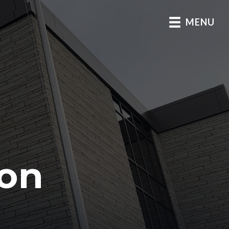
MENU
D
son