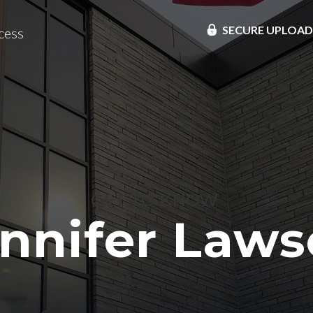
SECURE UPLOA
cess
GET TO KNOW
nnifer Law