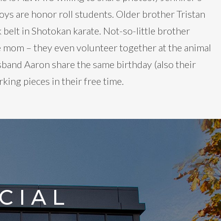
ys are honor roll students. Older brother Tristan
 belt in Shotokan karate. Not-so-little brother
like mom – they even volunteer together at the animal
sband Aaron share the same birthday (also their
ing pieces in their free time.
CIAL