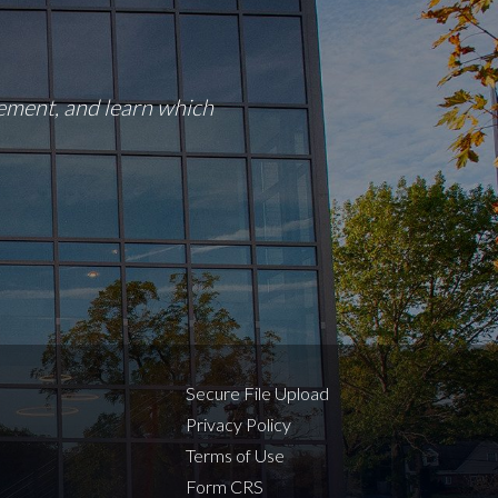
rement, and learn which
Secure File Upload
Privacy Policy
Terms of Use
Form CRS