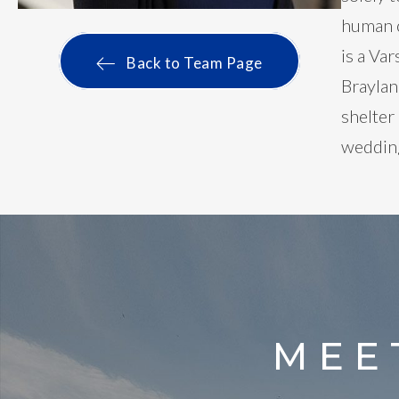
human c
is a Va
Back to Team Page
Braylan
shelter
wedding
MEE